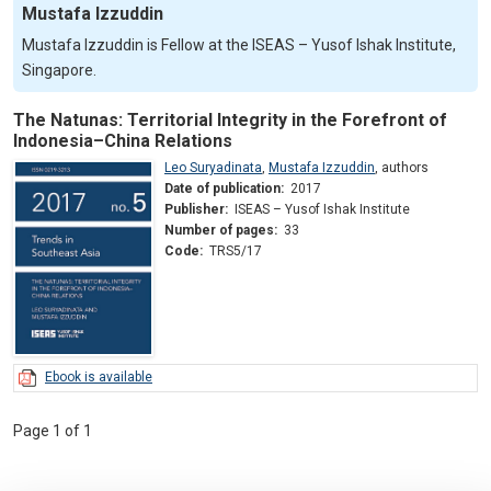
Mustafa Izzuddin
Mustafa Izzuddin is Fellow at the ISEAS – Yusof Ishak Institute,
Singapore.
The Natunas: Territorial Integrity in the Forefront of
Indonesia–China Relations
Leo Suryadinata
,
Mustafa Izzuddin
,
authors
Date of publication:
2017
Publisher:
ISEAS – Yusof Ishak Institute
Number of pages:
33
Code:
TRS5/17
Ebook is available
Page 1 of 1