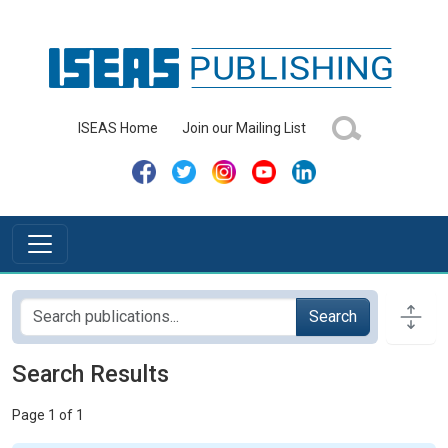
ISEAS Home
Join our Mailing List
Search
Search Results
Page 1 of 1