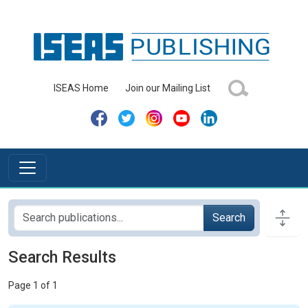
ISEAS Home
Join our Mailing List
Search
Search Results
Page 1 of 1