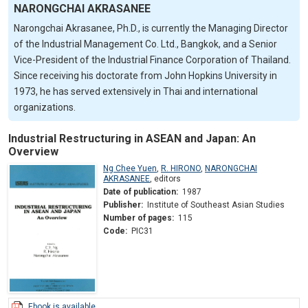
NARONGCHAI AKRASANEE
Narongchai Akrasanee, Ph.D., is currently the Managing Director
of the Industrial Management Co. Ltd., Bangkok, and a Senior
Vice-President of the Industrial Finance Corporation of Thailand.
Since receiving his doctorate from John Hopkins University in
1973, he has served extensively in Thai and international
organizations.
Industrial Restructuring in ASEAN and Japan: An
Overview
Ng Chee Yuen
,
R. HIRONO
,
NARONGCHAI
AKRASANEE
,
editors
Date of publication:
1987
Publisher:
Institute of Southeast Asian Studies
Number of pages:
115
Code:
PIC31
Ebook is available