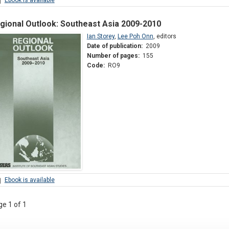
gional Outlook: Southeast Asia 2009-2010
Ian Storey
,
Lee Poh Onn
,
editors
Date of publication:
2009
Number of pages:
155
Code:
RO9
Ebook is available
e 1 of 1