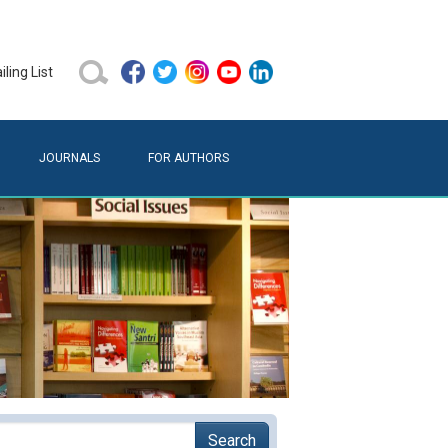
ling List
JOURNALS
FOR AUTHORS
Search