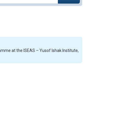
mme at the ISEAS – Yusof Ishak Institute,