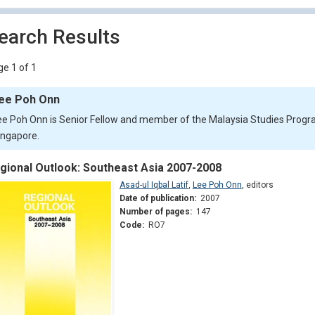
earch Results
e 1 of 1
ee Poh Onn
ee Poh Onn is Senior Fellow and member of the Malaysia Studies Progra
ingapore.
gional Outlook: Southeast Asia 2007-2008
Asad-ul Iqbal Latif
,
Lee Poh Onn
,
editors
Date of publication:
2007
Number of pages:
147
Code:
RO7