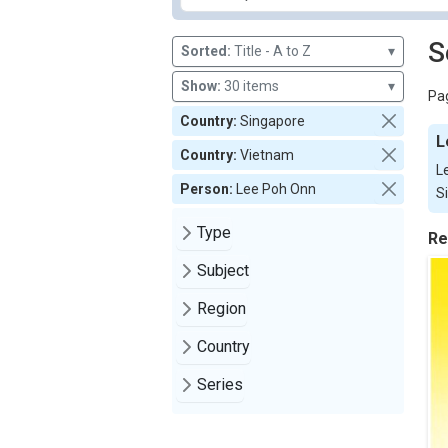
S
Sorted:
Title - A to Z
▾
Show:
30 items
▾
Pag
Country:
Singapore
L
Country:
Vietnam
L
Person:
Lee Poh Onn
S
Type
Re
Subject
Region
Country
Series