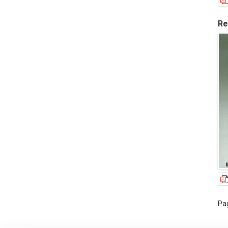
Re
Pag