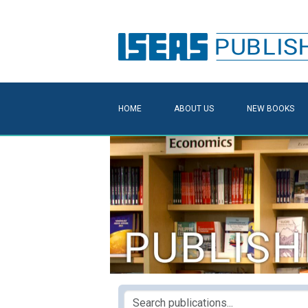
HOME
ABOUT US
NEW BOOKS