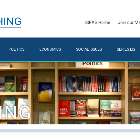
ISEAS Home
Join our Mai
POLITICS
ECONOMICS
SOCIAL ISSUES
SERIES LIST