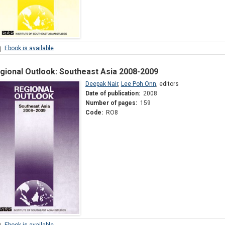
Ebook is available
gional Outlook: Southeast Asia 2008-2009
Deepak Nair
,
Lee Poh Onn
,
editors
Date of publication:
2008
Number of pages:
159
Code:
RO8
Ebook is available