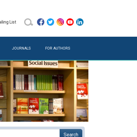
ling List
JOURNALS
FOR AUTHORS
Search