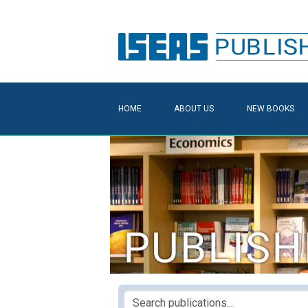
HOME
ABOUT US
NEW BOOKS