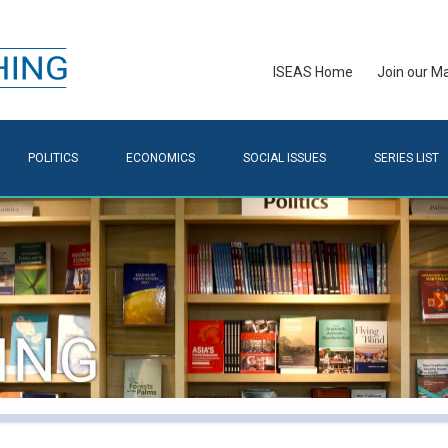
ISEAS Home
Join our Mai
POLITICS
ECONOMICS
SOCIAL ISSUES
SERIES LIST