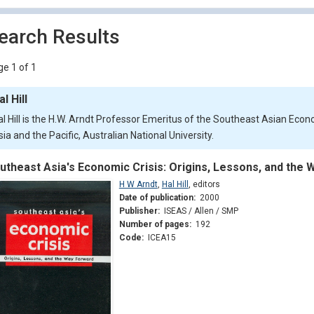
earch Results
e 1 of 1
al Hill
al Hill is the H.W. Arndt Professor Emeritus of the Southeast Asian Eco
ia and the Pacific, Australian National University.
utheast Asia's Economic Crisis: Origins, Lessons, and the
H W Arndt
,
Hal Hill
,
editors
Date of publication:
2000
Publisher:
ISEAS / Allen / SMP
Number of pages:
192
Code:
ICEA15