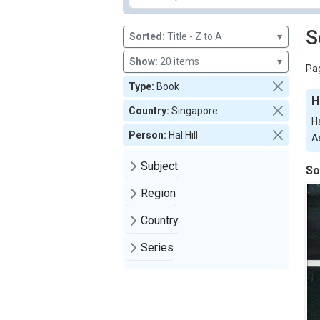
S
Sorted:
Title - Z to A
▾
Show:
20 items
▾
Pag
Type:
Book
H
Country:
Singapore
H
Person:
Hal Hill
As
Subject
So
Region
Country
Series