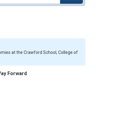
nomies at the Crawford School, College of
 Way Forward