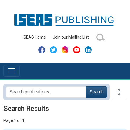
ISEAS Home
Join our Mailing List
Search
Search Results
Page 1 of 1