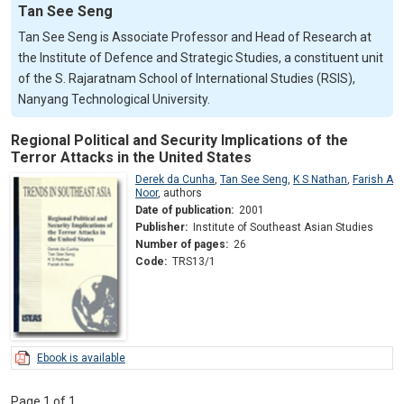
Tan See Seng
Tan See Seng is Associate Professor and Head of Research at
the Institute of Defence and Strategic Studies, a constituent unit
of the S. Rajaratnam School of International Studies (RSIS),
Nanyang Technological University.
Regional Political and Security Implications of the
Terror Attacks in the United States
Derek da Cunha
,
Tan See Seng
,
K S Nathan
,
Farish A
Noor
,
authors
Date of publication:
2001
Publisher:
Institute of Southeast Asian Studies
Number of pages:
26
Code:
TRS13/1
Ebook is available
Page 1 of 1