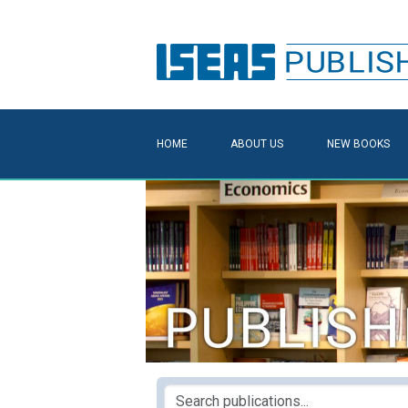
HOME
ABOUT US
NEW BOOKS