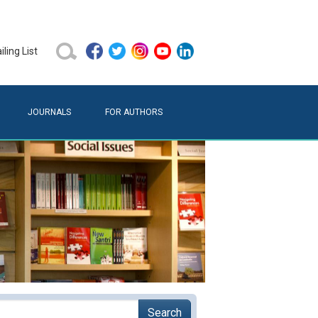
ling List
JOURNALS
FOR AUTHORS
Search