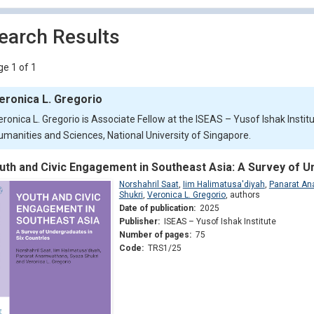
earch Results
e 1 of 1
eronica L. Gregorio
eronica L. Gregorio is Associate Fellow at the ISEAS – Yusof Ishak Institu
umanities and Sciences, National University of Singapore.
uth and Civic Engagement in Southeast Asia: A Survey of U
Norshahril Saat
,
Iim Halimatusa'diyah
,
Panarat A
Shukri
,
Veronica L. Gregorio
,
authors
Date of publication:
2025
Publisher:
ISEAS – Yusof Ishak Institute
Number of pages:
75
Code:
TRS1/25