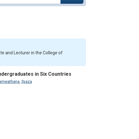
te and Lecturer in the College of
ndergraduates in Six Countries
namwathana
,
Syaza