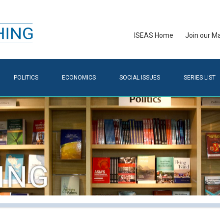
ISEAS Home
Join our Mai
POLITICS
ECONOMICS
SOCIAL ISSUES
SERIES LIST