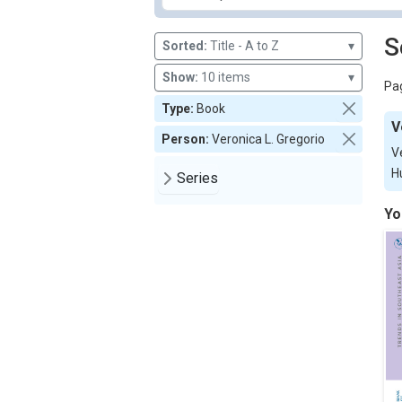
S
Sorted:
Title - A to Z
▾
Show:
10 items
▾
Pag
Type:
Book
V
Person:
Veronica L. Gregorio
V
H
Series
Yo