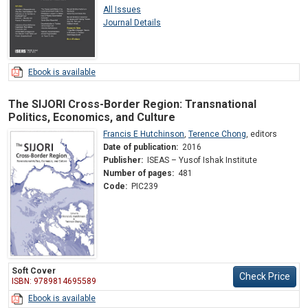
All Issues
Journal Details
Ebook is available
The SIJORI Cross-Border Region: Transnational
Politics, Economics, and Culture
Francis E Hutchinson
,
Terence Chong
,
editors
Date of publication:
2016
Publisher:
ISEAS – Yusof Ishak Institute
Number of pages:
481
Code:
PIC239
Soft Cover
Check Price
ISBN: 9789814695589
Ebook is available