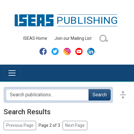
ISEAS Home
Join our Mailing List
Search
Search Results
Previous Page
Page 2 of 3
Next Page