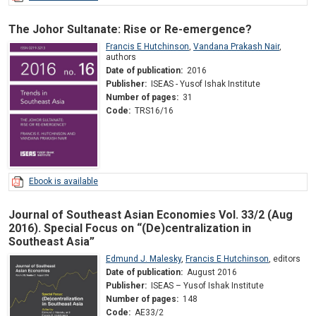
The Johor Sultanate: Rise or Re-emergence?
Francis E Hutchinson
,
Vandana Prakash Nair
,
authors
Date of publication:
2016
Publisher:
ISEAS - Yusof Ishak Institute
Number of pages:
31
Code:
TRS16/16
Ebook is available
Journal of Southeast Asian Economies Vol. 33/2 (Aug
2016). Special Focus on “(De)centralization in
Southeast Asia”
Edmund J. Malesky
,
Francis E Hutchinson
,
editors
Date of publication:
August 2016
Publisher:
ISEAS – Yusof Ishak Institute
Number of pages:
148
Code:
AE33/2