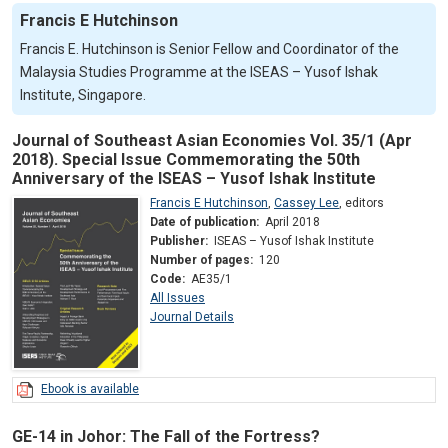
Francis E Hutchinson
Francis E. Hutchinson is Senior Fellow and Coordinator of the
Malaysia Studies Programme at the ISEAS – Yusof Ishak
Institute, Singapore.
Journal of Southeast Asian Economies Vol. 35/1 (Apr
2018). Special Issue Commemorating the 50th
Anniversary of the ISEAS – Yusof Ishak Institute
Francis E Hutchinson
,
Cassey Lee
,
editors
Date of publication:
April 2018
Publisher:
ISEAS – Yusof Ishak Institute
Number of pages:
120
Code:
AE35/1
All Issues
Journal Details
Ebook is available
GE-14 in Johor: The Fall of the Fortress?