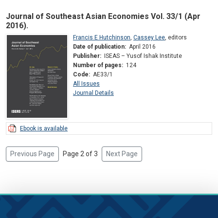
Journal of Southeast Asian Economies Vol. 33/1 (Apr
2016).
Francis E Hutchinson
,
Cassey Lee
,
editors
Date of publication:
April 2016
Publisher:
ISEAS – Yusof Ishak Institute
Number of pages:
124
Code:
AE33/1
All Issues
Journal Details
Ebook is available
Previous Page
Page 2 of 3
Next Page