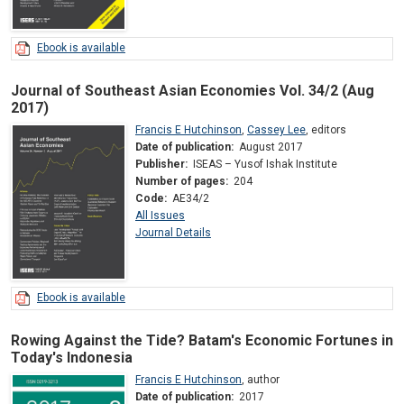
Ebook is available
Journal of Southeast Asian Economies Vol. 34/2 (Aug
2017)
Francis E Hutchinson
,
Cassey Lee
,
editors
Date of publication:
August 2017
Publisher:
ISEAS – Yusof Ishak Institute
Number of pages:
204
Code:
AE34/2
All Issues
Journal Details
Ebook is available
Rowing Against the Tide? Batam's Economic Fortunes in
Today's Indonesia
Francis E Hutchinson
,
author
Date of publication:
2017