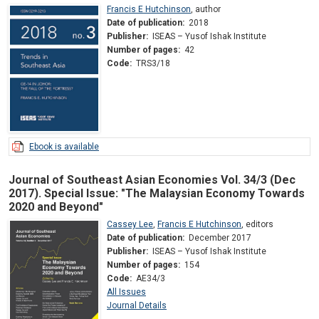
Francis E Hutchinson
,
author
Date of publication:
2018
Publisher:
ISEAS – Yusof Ishak Institute
Number of pages:
42
Code:
TRS3/18
Ebook is available
Journal of Southeast Asian Economies Vol. 34/3 (Dec
2017). Special Issue: "The Malaysian Economy Towards
2020 and Beyond"
Cassey Lee
,
Francis E Hutchinson
,
editors
Date of publication:
December 2017
Publisher:
ISEAS – Yusof Ishak Institute
Number of pages:
154
Code:
AE34/3
All Issues
Journal Details