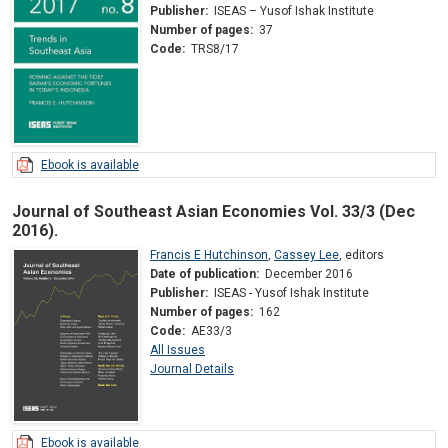
Publisher:
ISEAS – Yusof Ishak Institute
Number of pages:
37
Code:
TRS8/17
Ebook is available
Journal of Southeast Asian Economies Vol. 33/3 (Dec
2016).
Francis E Hutchinson
,
Cassey Lee
,
editors
Date of publication:
December 2016
Publisher:
ISEAS - Yusof Ishak Institute
Number of pages:
162
Code:
AE33/3
All Issues
Journal Details
Ebook is available