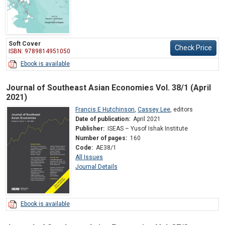
Soft Cover
Check Price
ISBN: 9789814951050
Ebook is available
Journal of Southeast Asian Economies Vol. 38/1 (April
2021)
Francis E Hutchinson
,
Cassey Lee
,
editors
Date of publication:
April 2021
Publisher:
ISEAS – Yusof Ishak Institute
Number of pages:
160
Code:
AE38/1
All Issues
Journal Details
Ebook is available