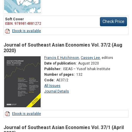
Soft Cover
Check Price
ISBN: 9789814881272
Ebook is available
Journal of Southeast Asian Economies Vol. 37/2 (Aug
2020)
Francis E Hutchinson
,
Cassey Lee
,
editors
Date of publication:
August 2020
Publisher:
ISEAS – Yusof Ishak Institute
Number of pages:
132
Code:
AE37/2
All Issues
Journal Details
Ebook is available
Journal of Southeast Asian Economies Vol. 37/1 (April