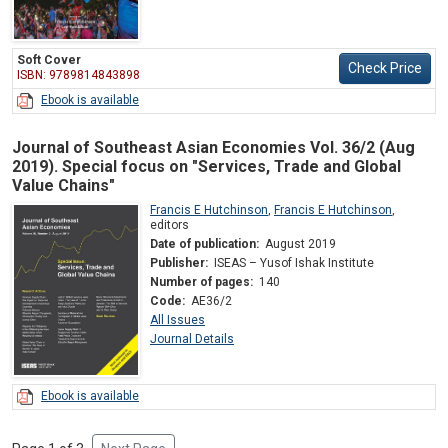
Soft Cover
Check Price
ISBN: 9789814843898
Ebook is available
Journal of Southeast Asian Economies Vol. 36/2 (Aug
2019). Special focus on "Services, Trade and Global
Value Chains"
Francis E Hutchinson
,
Francis E Hutchinson
,
editors
Date of publication:
August 2019
Publisher:
ISEAS – Yusof Ishak Institute
Number of pages:
140
Code:
AE36/2
All Issues
Journal Details
Ebook is available