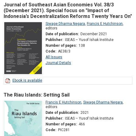
Journal of Southeast Asian Economies Vol. 38/3
(December 2021). Special focus on "Impact of
Indonesia’s Decentralization Reforms Twenty Years On"
Siwage Dharma Negara
,
Francis E Hutchinson
,
editors
Date of publication:
December 2021
Publisher:
ISEAS – Yusof Ishak Institute
Number of pages:
138
Code:
AE38/3
All Issues
Journal Details
Ebook is available
The Riau Islands: Setting Sail
Francis E Hutchinson
,
Siwage Dharma Negara
,
editors
Date of publication:
2021
Publisher:
ISEAS – Yusof Ishak Institute
Number of pages:
466
Code:
PIC281