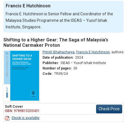
Francis E Hutchinson
Francis E. Hutchinson is Senior Fellow and Coordinator of the
Malaysia Studies Programme at the ISEAS – Yusof Ishak
Institute, Singapore.
Shifting to a Higher Gear: The Saga of Malaysia’s
National Carmaker Proton
Pritish Bhattacharya
,
Francis E Hutchinson
,
authors
Date of publication:
2024
Publisher:
ISEAS – Yusof Ishak Institute
Number of pages:
30
Code:
TRS9/24
Soft Cover
Check Price
ISBN: 9789815203431
Ebook is available