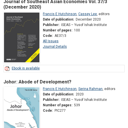
Journal of Southeast Asian Economies Vol. 37/3
(December 2020)
Francis E Hutchinson
,
Cassey Lee
,
editors
Date of publication:
December 2020
Publisher:
ISEAS – Yusof Ishak Institute
Number of pages:
100
Code:
AE37/3
All Issues
Journal Details
Ebook is available
Johor: Abode of Development?
Francis E Hutchinson
,
Serina Rahman
,
editors
Date of publication:
2020
Publisher:
ISEAS – Yusof Ishak Institute
Number of pages:
539
Code:
PIC277