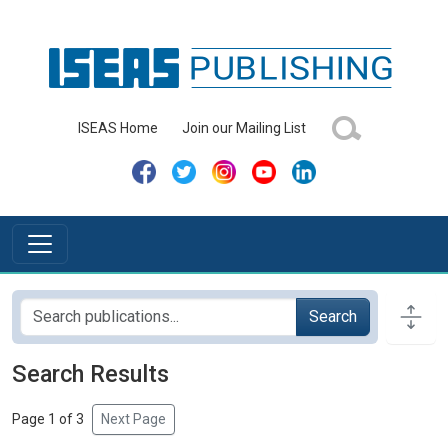
ISEAS Home
Join our Mailing List
Search
Search Results
Page 1 of 3
Next Page