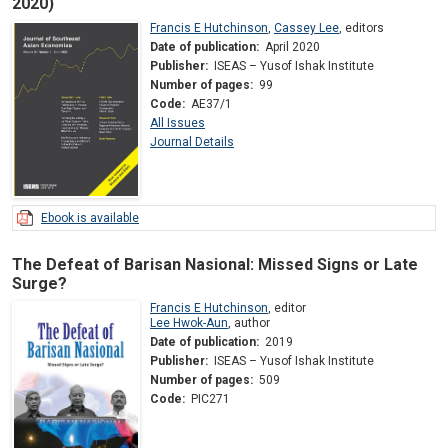
2020)
Francis E Hutchinson
,
Cassey Lee
,
editors
Date of publication:
April 2020
Publisher:
ISEAS – Yusof Ishak Institute
Number of pages:
99
Code:
AE37/1
All Issues
Journal Details
Ebook is available
The Defeat of Barisan Nasional: Missed Signs or Late
Surge?
Francis E Hutchinson
,
editor
Lee Hwok-Aun
,
author
Date of publication:
2019
Publisher:
ISEAS – Yusof Ishak Institute
Number of pages:
509
Code:
PIC271