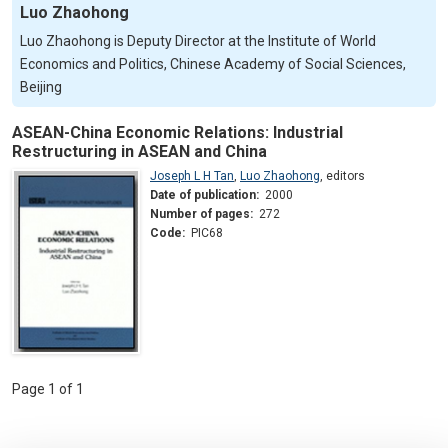
Luo Zhaohong
Luo Zhaohong is Deputy Director at the Institute of World
Economics and Politics, Chinese Academy of Social Sciences,
Beijing
ASEAN-China Economic Relations: Industrial
Restructuring in ASEAN and China
Joseph L H Tan
,
Luo Zhaohong
,
editors
Date of publication:
2000
Number of pages:
272
Code:
PIC68
Page 1 of 1