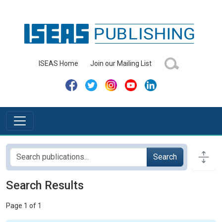
ISEAS Home
Join our Mailing List
Search
Search Results
Page 1 of 1