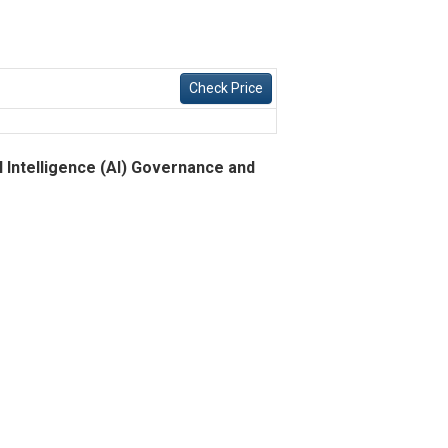
Check Price
l Intelligence (AI) Governance and