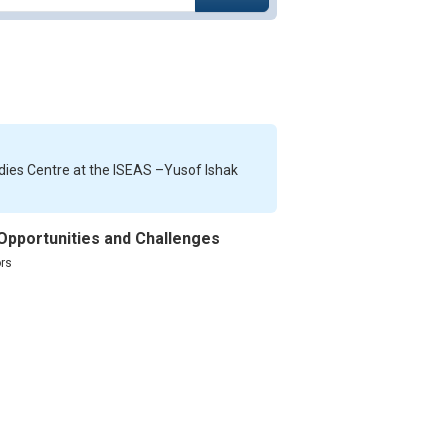
dies Centre at the ISEAS –Yusof Ishak
 Opportunities and Challenges
rs