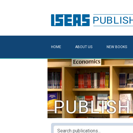
HOME
ABOUT US
NEW BOOKS