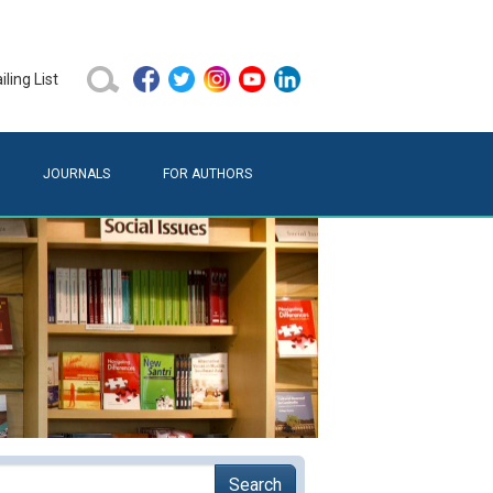
ling List
JOURNALS
FOR AUTHORS
Search