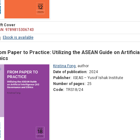
ft Cover
BN: 9789815306743
Ebook is available
om Paper to Practice: Utilizing the ASEAN Guide on Artificia
hics
Kristina Fong
,
author
Date of publication:
2024
Publisher:
ISEAS – Yusof Ishak Institute
Number of pages:
25
Code:
TRS18/24