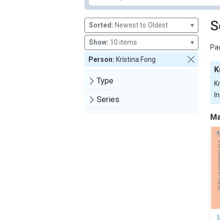
S
Sorted:
Newest to Oldest
▾
Show:
10 items
▾
Pag
Person:
Kristina Fong
K
Type
K
In
Series
Ma