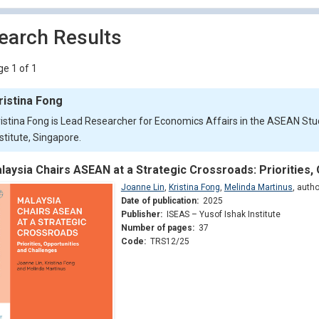
earch Results
e 1 of 1
ristina Fong
ristina Fong is Lead Researcher for Economics Affairs in the ASEAN Stu
stitute, Singapore.
laysia Chairs ASEAN at a Strategic Crossroads: Priorities,
Joanne Lin
,
Kristina Fong
,
Melinda Martinus
,
autho
Date of publication:
2025
Publisher:
ISEAS – Yusof Ishak Institute
Number of pages:
37
Code:
TRS12/25