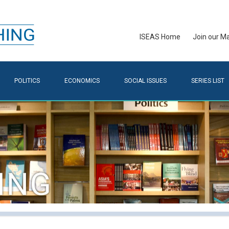
ISEAS Home
Join our Mai
POLITICS
ECONOMICS
SOCIAL ISSUES
SERIES LIST