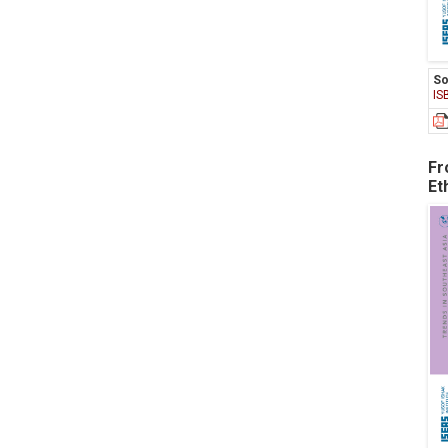
So
IS
Fr
Et