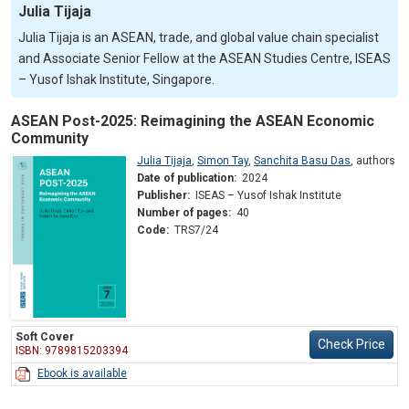
Julia Tijaja
Julia Tijaja is an ASEAN, trade, and global value chain specialist
and Associate Senior Fellow at the ASEAN Studies Centre, ISEAS
– Yusof Ishak Institute, Singapore.
ASEAN Post-2025: Reimagining the ASEAN Economic
Community
Julia Tijaja
,
Simon Tay
,
Sanchita Basu Das
,
authors
Date of publication:
2024
Publisher:
ISEAS – Yusof Ishak Institute
Number of pages:
40
Code:
TRS7/24
Soft Cover
Check Price
ISBN: 9789815203394
Ebook is available