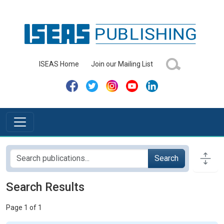
ISEAS Home
Join our Mailing List
Search
Search Results
Page 1 of 1