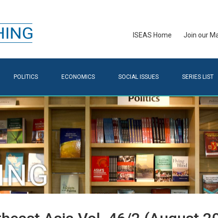
ISEAS Home
Join our Mai
POLITICS
ECONOMICS
SOCIAL ISSUES
SERIES LIST