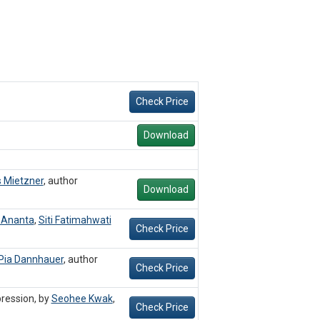
Check Price
Download
 Mietzner
,
author
Download
 Ananta
,
Siti Fatimahwati
Check Price
Pia Dannhauer
,
author
Check Price
ression, by
Seohee Kwak
,
Check Price