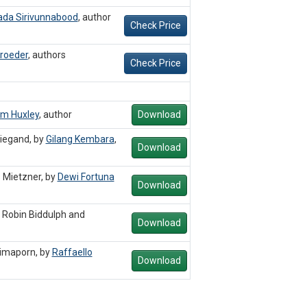
da Sirivunnabood
,
author
Check Price
roeder
,
authors
Check Price
im Huxley
,
author
Download
Wiegand, by
Gilang Kembara
,
Download
 Mietzner, by
Dewi Fortuna
Download
 Robin Biddulph and
Download
imaporn, by
Raffaello
Download