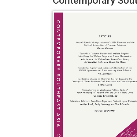
Contemporary South