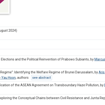
ugust 2024)
4 Elections and the Political Reinvention of Prabowo Subianto, by
Marcus
Regime”: Identifying the Welfare Regime of Brunei Darussalam, by
Aris
-Yau Hoon
,
authors
see abstract
tification of the ASEAN Agreement on Transboundary Haze Pollution, by
xploring the Conceptual Chains between Civil Resistance and Junta Rep