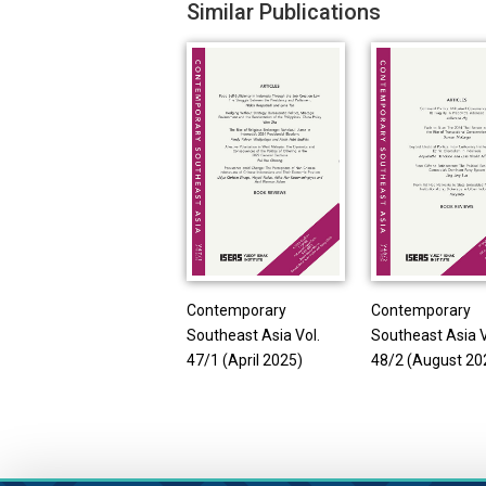
Similar Publications
Contemporary
Contemporary
Southeast Asia Vol.
Southeast Asia V
47/1 (April 2025)
48/2 (August 20