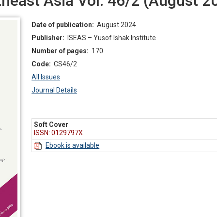
east Asia Vol. 46/2 (August 2
Date of publication:
August 2024
Publisher:
ISEAS – Yusof Ishak Institute
Number of pages:
170
Code:
CS46/2
All Issues
Journal Details
Soft Cover
ISSN: 0129797X
Ebook is available