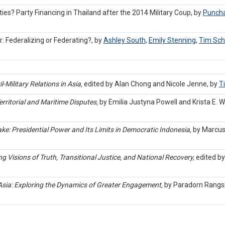
ties? Party Financing in Thailand after the 2014 Military Coup, by
Puncha
 Federalizing or Federating?, by
Ashley South
,
Emily Stenning
,
Tim Sch
l-Military Relations in Asia,
edited by Alan Chong and Nicole Jenne, by
T
rritorial and Maritime Disputes,
by Emilia Justyna Powell and Krista E. 
ke: Presidential Power and Its Limits in Democratic Indonesia,
by Marcus
g Visions of Truth, Transitional Justice, and National Recovery,
edited by
Asia: Exploring the Dynamics of Greater Engagement,
by Paradorn Rangs