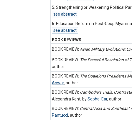
5. Strengthening or Weakening Political Par
see abstract
6. Education Reform in Post-Coup Myanmar:
see abstract
BOOK REVIEWS
BOOK REVIEW:
Asian Military Evolutions: Civi
BOOK REVIEW:
The Peaceful Resolution of Te
author
BOOK REVIEW:
The Coalitions Presidents Ma
Anwar
,
author
BOOK REVIEW:
Cambodia’s Trials: Contrastin
Alexandra Kent, by
Sophal Ear
,
author
BOOK REVIEW:
Central Asia and Southeast 
Pantucci
,
author