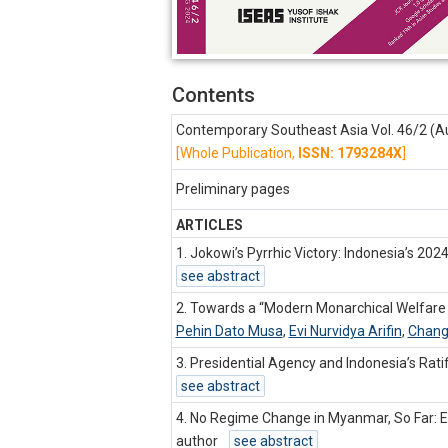
Contents
Contemporary Southeast Asia Vol. 46/2 (A
[Whole Publication,
ISSN: 1793284X
]
Preliminary pages
ARTICLES
1. Jokowi’s Pyrrhic Victory: Indonesia’s 202
see abstract
2. Towards a “Modern Monarchical Welfare 
Pehin Dato Musa
,
Evi Nurvidya Arifin
,
Chang
3. Presidential Agency and Indonesia’s Ra
see abstract
4. No Regime Change in Myanmar, So Far: E
author
see abstract