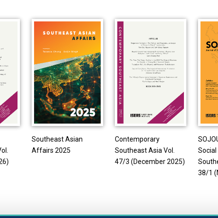
Southeast Asian
Contemporary
SOJOU
ol.
Affairs 2025
Southeast Asia Vol.
Social
26)
47/3 (December 2025)
Southe
38/1 