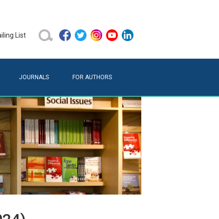
ling List
JOURNALS
FOR AUTHORS