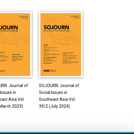
RN: Journal of
SOJOURN: Journal of
 Issues in
Social Issues in
ast Asia Vol.
Southeast Asia Vol.
(March 2023)
39/2 (July 2024)