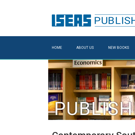
HOME
ABOUT US
NEW BOOKS